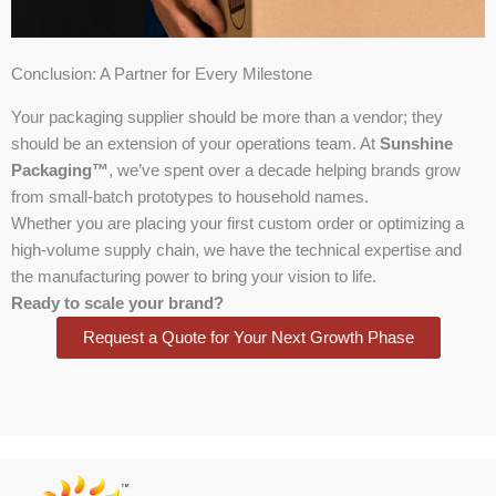
Conclusion: A Partner for Every Milestone
Your packaging supplier should be more than a vendor; they
should be an extension of your operations team. At
Sunshine
Packaging™
, we’ve spent over a decade helping brands grow
from small-batch prototypes to household names.
Whether you are placing your first custom order or optimizing a
high-volume supply chain, we have the technical expertise and
the manufacturing power to bring your vision to life.
Ready to scale your brand?
Request a Quote for Your Next Growth Phase
Facebook
X
Instagram
LinkedIn