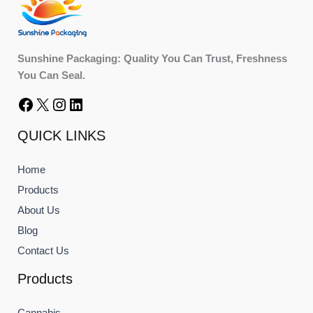
Sunshine Packaging: Quality You Can Trust, Freshness
You Can Seal.
QUICK LINKS
Home
Products
About Us
Blog
Contact Us
Products