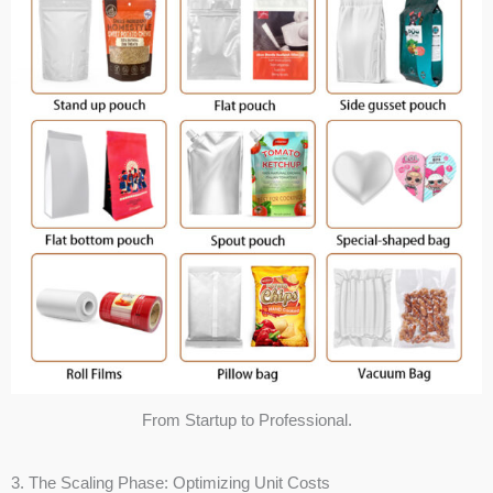
From Startup to Professional.
3. The Scaling Phase: Optimizing Unit Costs