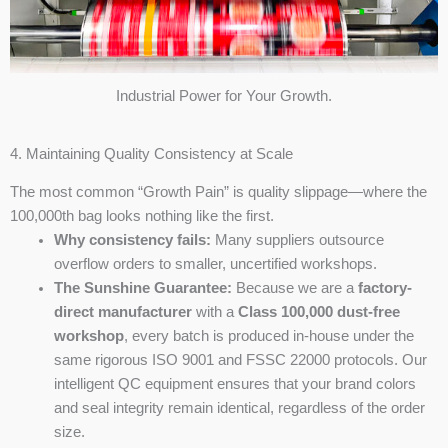
Industrial Power for Your Growth.
4. Maintaining Quality Consistency at Scale
The most common “Growth Pain” is quality slippage—where the
100,000th bag looks nothing like the first.
Why consistency fails:
Many suppliers outsource
overflow orders to smaller, uncertified workshops.
The Sunshine Guarantee:
Because we are a
factory-
direct manufacturer
with a
Class 100,000 dust-free
workshop
, every batch is produced in-house under the
same rigorous ISO 9001 and FSSC 22000 protocols. Our
intelligent QC equipment ensures that your brand colors
and seal integrity remain identical, regardless of the order
size.