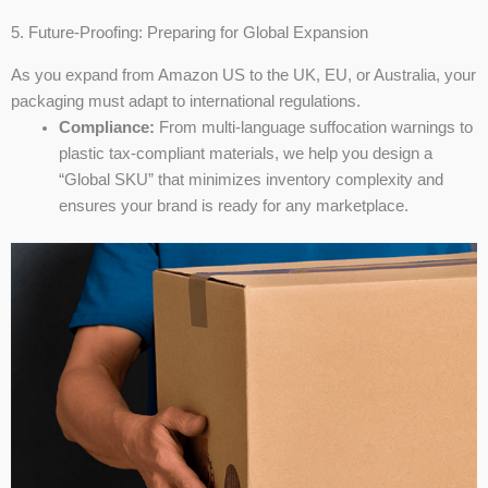
5. Future-Proofing: Preparing for Global Expansion
As you expand from Amazon US to the UK, EU, or Australia, your
packaging must adapt to international regulations.
Compliance:
From multi-language suffocation warnings to
plastic tax-compliant materials, we help you design a
“Global SKU” that minimizes inventory complexity and
ensures your brand is ready for any marketplace.