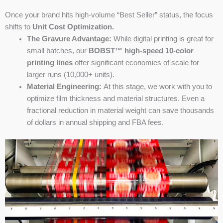
Once your brand hits high-volume “Best Seller” status, the focus
shifts to
Unit Cost Optimization.
The Gravure Advantage:
While digital printing is great for
small batches, our
BOBST™ high-speed 10-color
printing lines
offer significant economies of scale for
larger runs (10,000+ units).
Material Engineering:
At this stage, we work with you to
optimize film thickness and material structures. Even a
fractional reduction in material weight can save thousands
of dollars in annual shipping and FBA fees.