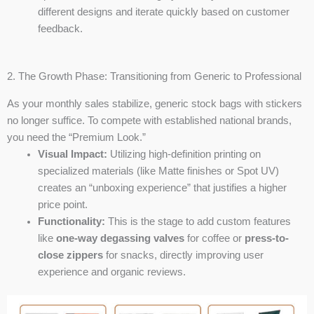
different designs and iterate quickly based on customer
feedback.
2. The Growth Phase: Transitioning from Generic to Professional
As your monthly sales stabilize, generic stock bags with stickers
no longer suffice. To compete with established national brands,
you need the “Premium Look.”
Visual Impact:
Utilizing high-definition printing on
specialized materials (like Matte finishes or Spot UV)
creates an “unboxing experience” that justifies a higher
price point.
Functionality:
This is the stage to add custom features
like
one-way degassing valves
for coffee or
press-to-
close zippers
for snacks, directly improving user
experience and organic reviews.