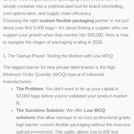
simple container into a sophisticated tool for brand storytelling,
cost optimization, and supply chain efficiency.
Choosing the right
custom flexible packaging
partner is not just
about your first 5,000 bags—it’s about finding a supplier who can
support your growth when that number hits 500,000. Here is how
to navigate the stages of packaging scaling in 2026.
1. The Startup Phase: Testing the Market with Low MOQ
The biggest barrier for new private label brands is the high
Minimum Order Quantity (MOQ) typical of industrial
manufacturers.
The Problem:
You don’t want to tie up your capital in
50,000 bags before you’ve validated your product-market
fit.
The Sunshine Solution:
We offer
Low MOQ
solutions
that allow startups to access professional-grade,
high-barrier custom flexible packaging without the massive
upfront investment. This agility allows you to A/B test