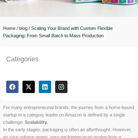
Home
/
blog
/ Scaling Your Brand with Custom Flexible
Packaging: From Small Batch to Mass Production
Categories
F
X
L
I
a
-
i
n
c
t
n
s
e
w
k
t
b
i
e
a
For many entrepreneurial brands, the journey from a home-based
o
t
d
g
startup to a category leader on Amazon is defined by a single
o
t
i
r
challenge:
Scalability.
k
e
n
a
In the early stages, packaging is often an afterthought. However,
r
m
as your volume grows, your packaging must evolve from a