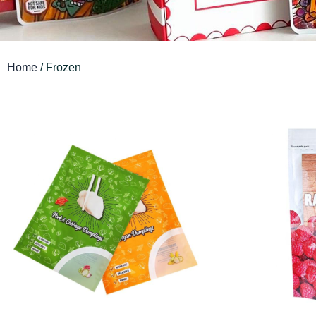
Home
/ Frozen