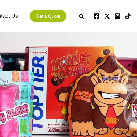
tact Us
Get a Quote