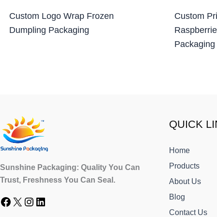
Custom Logo Wrap Frozen
Custom Pri
Dumpling Packaging
Raspberrie
Packaging
Facebook
X
Instagram
LinkedIn
QUICK L
Home
Products
Sunshine Packaging: Quality You Can
Trust, Freshness You Can Seal.
About Us
Blog
Contact Us