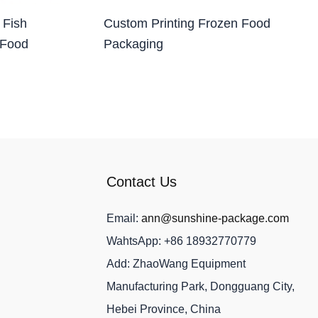
 Fish
Custom Printing Frozen Food
 Food
Packaging
Contact Us
Email:
ann@sunshine-package.com
WahtsApp: +86 18932770779
Add: ZhaoWang Equipment
Manufacturing Park, Dongguang City,
Hebei Province, China