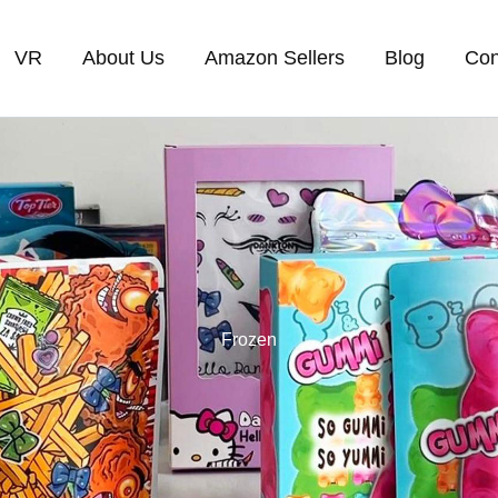
VR
About Us
Amazon Sellers
Blog
Con
Frozen