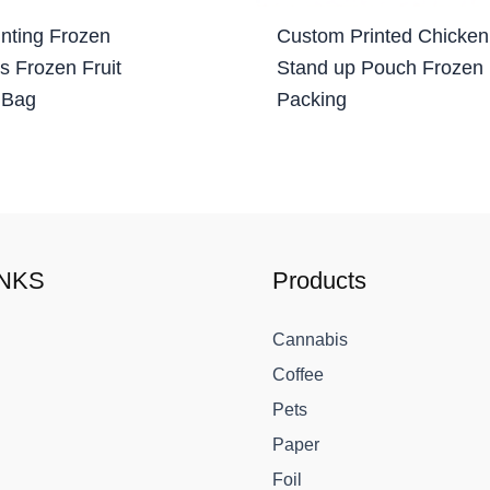
nting Frozen
Custom Printed Chicken
s Frozen Fruit
Stand up Pouch Frozen
 Bag
Packing
INKS
Products
Cannabis
Coffee
Pets
Paper
Foil