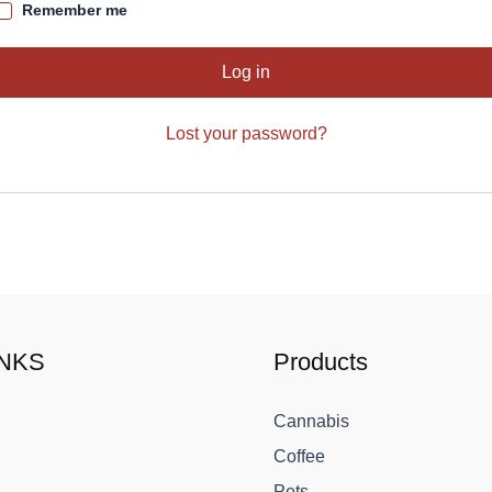
Remember me
Log in
Lost your password?
INKS
Products
Cannabis
Coffee
Pets