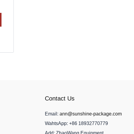
Contact Us
Email:
ann@sunshine-package.com
WahtsApp: +86 18932770779
Add: ZhaoWang Equipment