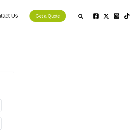
tact Us
Get a Quote