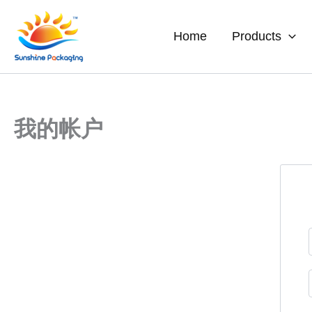
Skip
to
Home
Products
content
我的帐户