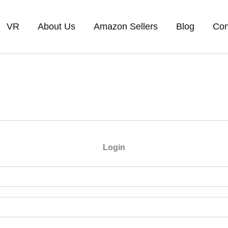
VR
About Us
Amazon Sellers
Blog
Con
Login