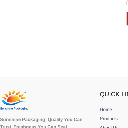
Facebook
X
Instagram
LinkedIn
QUICK L
Home
Products
Sunshine Packaging: Quality You Can
Trust, Freshness You Can Seal.
About Us