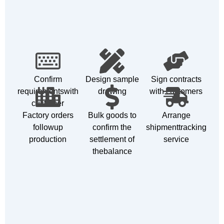
Confirm
Design sample
Sign contracts
requirementswith
drawing
with customers
customer
Factory orders
Bulk goods to
Arrange
followup
confirm the
shipmenttracking
production
settlement of
service
thebalance