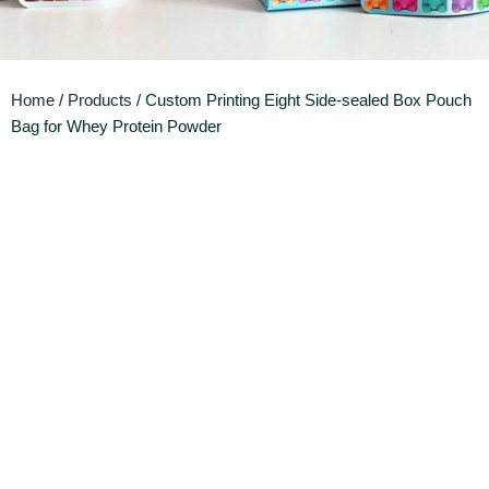
Home
/
Products
/ Custom Printing Eight Side-sealed Box Pouch
Bag for Whey Protein Powder