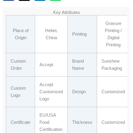
c
t
n
a
e
w
k
t
Key Attributes
b
i
e
s
o
t
d
a
Gravure
o
t
i
p
Place of
Hebei,
Printing /
Printing
k
e
n
p
Origin
China
Digital
r
Printing
Custom
Brand
Sunshine
Accept
Order
Name
Packaging
Accept
Custom
Customized
Design
Customized
Logo
Logo
EU/USA
Certificate
Food
Thickness
Customized
Certification