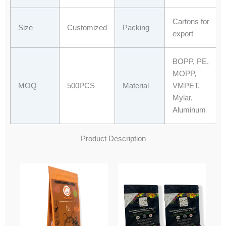
Cartons for
Size
Customized
Packing
export
BOPP, PE,
MOPP,
MOQ
500PCS
Material
VMPET,
Mylar,
Aluminum
Product Description