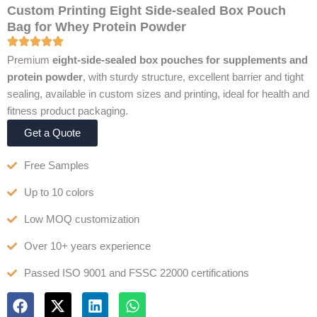
Custom Printing Eight Side-sealed Box Pouch
Bag for Whey Protein Powder
Premium
eight-side-sealed box pouches for supplements and
protein powder
, with sturdy structure, excellent barrier and tight
sealing, available in custom sizes and printing, ideal for health and
fitness product packaging.
Get a Quote
Free Samples
Up to 10 colors
Low MOQ customization
Over 10+ years experience
Passed ISO 9001 and FSSC 22000 certifications
F
X
L
W
a
-
i
h