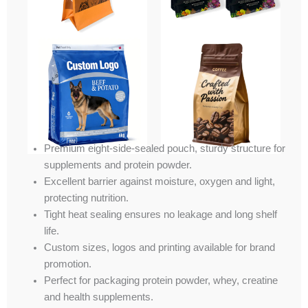
Premium eight-side-sealed pouch, sturdy structure for
supplements and protein powder.
Excellent barrier against moisture, oxygen and light,
protecting nutrition.
Tight heat sealing ensures no leakage and long shelf
life.
Custom sizes, logos and printing available for brand
promotion.
Perfect for packaging protein powder, whey, creatine
and health supplements.