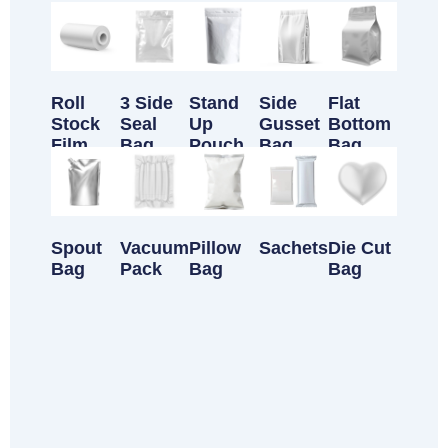
Customizable Products
Roll
3 Side
Stand
Side
Flat
Stock
Seal
Up
Gusset
Bottom
Film
Bag
Pouch
Bag
Bag
Spout
Vacuum
Pillow
Sachets
Die Cut
Bag
Pack
Bag
Bag