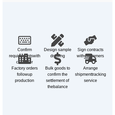
Confirm
Design sample
Sign contracts
requirementswith
drawing
with customers
customer
Factory orders
Bulk goods to
Arrange
followup
confirm the
shipmenttracking
production
settlement of
service
thebalance