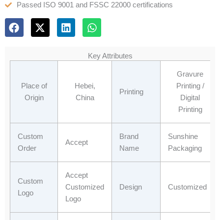
Passed ISO 9001 and FSSC 22000 certifications
F
X
L
W
a
-
i
h
c
t
n
a
e
w
k
t
Key Attributes
b
i
e
s
o
t
d
a
Gravure
o
t
i
p
Place of
Hebei,
Printing /
Printing
k
e
n
p
Origin
China
Digital
r
Printing
Custom
Brand
Sunshine
Accept
Order
Name
Packaging
Accept
Custom
Customized
Design
Customized
Logo
Logo