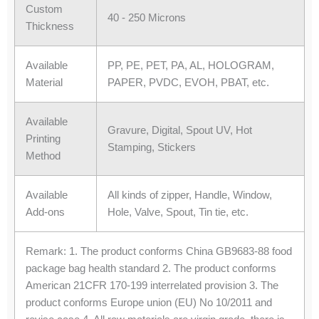
Custom
40 - 250 Microns
Thickness
Available
PP, PE, PET, PA, AL, HOLOGRAM,
Material
PAPER, PVDC, EVOH, PBAT, etc.
Available
Gravure, Digital, Spout UV, Hot
Printing
Stamping, Stickers
Method
Available
All kinds of zipper, Handle, Window,
Add-ons
Hole, Valve, Spout, Tin tie, etc.
Remark: 1. The product conforms China GB9683-88 food
package bag health standard 2. The product conforms
American 21CFR 170-199 interrelated provision 3. The
product conforms Europe union (EU) No 10/2011 and