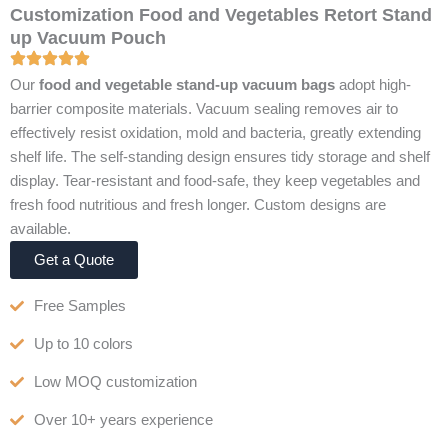
Customization Food and Vegetables Retort Stand
up Vacuum Pouch
Our
food and vegetable stand-up vacuum bags
adopt high-
barrier composite materials. Vacuum sealing removes air to
effectively resist oxidation, mold and bacteria, greatly extending
shelf life. The self-standing design ensures tidy storage and shelf
display. Tear-resistant and food-safe, they keep vegetables and
fresh food nutritious and fresh longer. Custom designs are
available.
Get a Quote
Free Samples
Up to 10 colors
Low MOQ customization
Over 10+ years experience