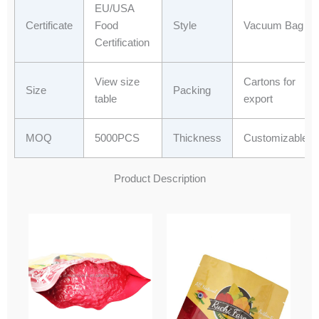
EU/USA
Certificate
Food
Style
Vacuum Bag
Certification
View size
Cartons for
Size
Packing
table
export
MOQ
5000PCS
Thickness
Customizable
Product Description