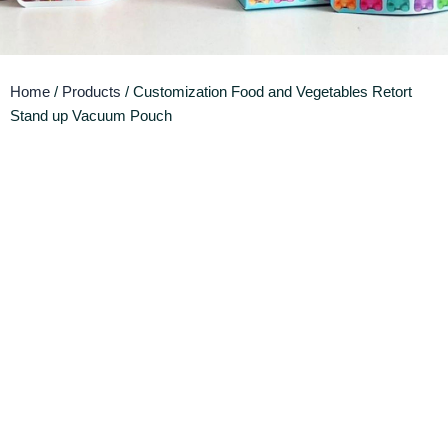
Home
/
Products
/ Customization Food and Vegetables Retort
Stand up Vacuum Pouch