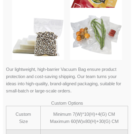
Our lightweight, high-barrier Vacuum Bag ensure product
protection and cost-saving shipping. Our team turns your
ideas into high-quality, brand-aligned packaging, suitable for
small-batch or large-scale orders.
Custom Options
Custom
Minimum 7(W)*10(H)+4(G) CM
Size
Maximum 60(W)x80(H)+30(G) CM