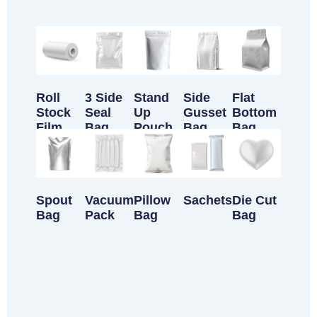
Customizable Products
Roll
3 Side
Stand
Side
Flat
Stock
Seal
Up
Gusset
Bottom
Film
Bag
Pouch
Bag
Bag
Spout
Vacuum
Pillow
Sachets
Die Cut
Bag
Pack
Bag
Bag