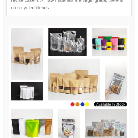
revise case 4. All raw materials are virgin grade, there is
no recycled blends