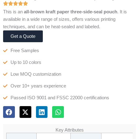
This is an
all-brown kraft paper three-side-seal pouch
. It is
available in a wide range of sizes, offers various printing
techniques, and can be heat-sealed and labeled.
Get a Quote
Free Samples
Up to 10 colors
Low MOQ customization
Over 10+ years experience
Passed ISO 9001 and FSSC 22000 certifications
F
X
L
W
a
-
i
h
c
t
n
a
e
w
k
t
Key Attributes
b
i
e
s