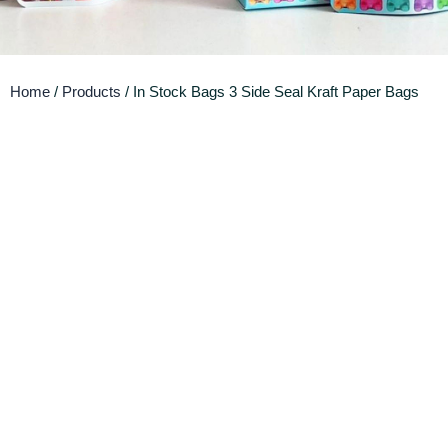
Home
/
Products
/ In Stock Bags 3 Side Seal Kraft Paper Bags