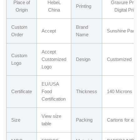
o
t
d
a
Place of
Hebei,
Gravure Printi
Printing
o
t
i
p
Origin
China
Digital Printi
k
e
n
p
r
Custom
Brand
Accept
Sunshine Packa
Order
Name
Accept
Custom
Customized
Design
Customized
Logo
Logo
EU/USA
Certificate
Food
Thickness
140 Microns
Certification
View size
Size
Packing
Cartons for expo
table