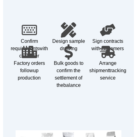
Confirm
Design sample
Sign contracts
requirementswith
drawing
with customers
customer
Factory orders
Bulk goods to
Arrange
followup
confirm the
shipmenttracking
production
settlement of
service
thebalance
Customizable Products