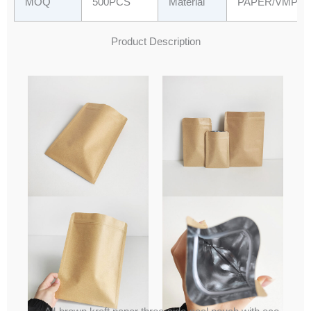
MOQ
500PCS
Material
PAPER/VMPET
Product Description