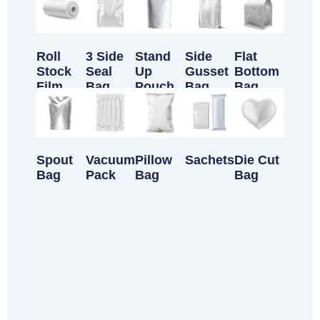
Roll
3 Side
Stand
Side
Flat
Stock
Seal
Up
Gusset
Bottom
Film
Bag
Pouch
Bag
Bag
Spout
Vacuum
Pillow
Sachets
Die Cut
Bag
Pack
Bag
Bag