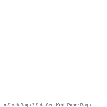
In Stock Bags 3 Side Seal Kraft Paper Bags