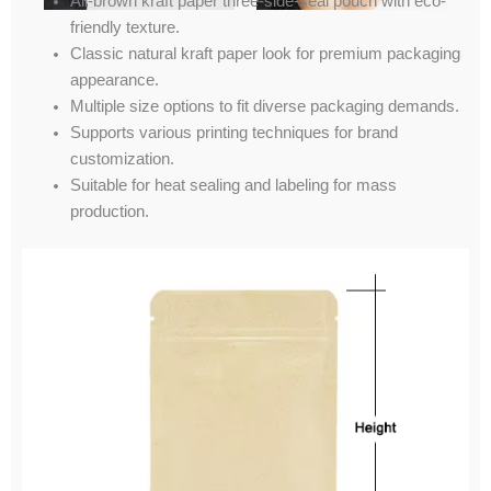
All-brown kraft paper three-side-seal pouch with eco-
friendly texture.
Classic natural kraft paper look for premium packaging
appearance.
Multiple size options to fit diverse packaging demands.
Supports various printing techniques for brand
customization.
Suitable for heat sealing and labeling for mass
production.