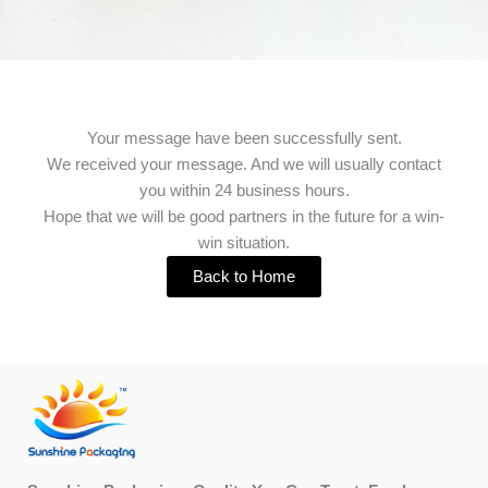
Your message have been successfully sent.
We received your message. And we will usually contact
you within 24 business hours.
Hope that we will be good partners in the future for a win-
win situation.
Back to Home
Facebook
X
Instagram
LinkedIn