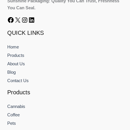
Sunshine Packaging: Quality You Can Trust, Freshness
You Can Seal.
QUICK LINKS
Home
Products
About Us
Blog
Contact Us
Products
Cannabis
Coffee
Pets