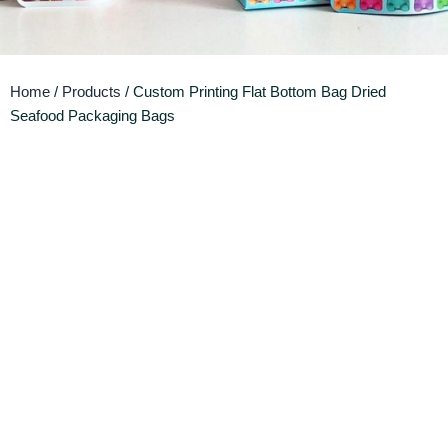
Home
/
Products
/ Custom Printing Flat Bottom Bag Dried
Seafood Packaging Bags