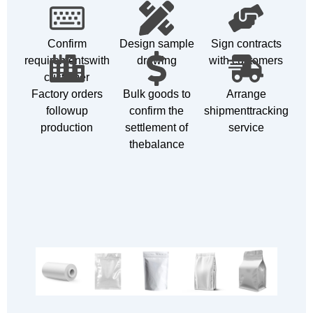
Confirm
Design sample
Sign contracts
requirementswith
drawing
with customers
customer
Factory orders
Bulk goods to
Arrange
followup
confirm the
shipmenttracking
production
settlement of
service
thebalance
Customizable Products