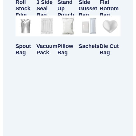
Roll
3 Side
Stand
Side
Flat
Stock
Seal
Up
Gusset
Bottom
Film
Bag
Pouch
Bag
Bag
Spout
Vacuum
Pillow
Sachets
Die Cut
Bag
Pack
Bag
Bag