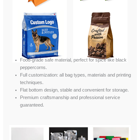
Food-grade safe material, perfect for spice like black
peppercorns.
Full customization: all bag types, materials and printing
techniques.
Flat bottom design, stable and convenient for storage.
Premium craftsmanship and professional service
guaranteed.