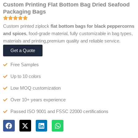
Custom Printing Flat Bottom Bag Dried Seafood
Packaging Bags
Custom printed ziplock
flat bottom bags for black peppercorns
and spices
, food-grade material, fully customizable in bag types,
materials and printing,premium quality and reliable service.
Get a Quote
Free Samples
Up to 10 colors
Low MOQ customization
Over 10+ years experience
Passed ISO 9001 and FSSC 22000 certifications
F
X
L
W
a
-
i
h
c
t
n
a