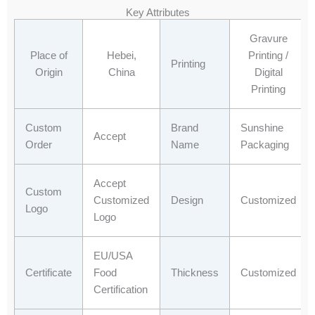
e
w
k
t
Key Attributes
b
i
e
s
o
t
d
a
Gravure
o
t
i
p
Place of
Hebei,
Printing /
Printing
k
e
n
p
Origin
China
Digital
r
Printing
Custom
Brand
Sunshine
Accept
Order
Name
Packaging
Accept
Custom
Customized
Design
Customized
Logo
Logo
EU/USA
Certificate
Food
Thickness
Customized
Certification