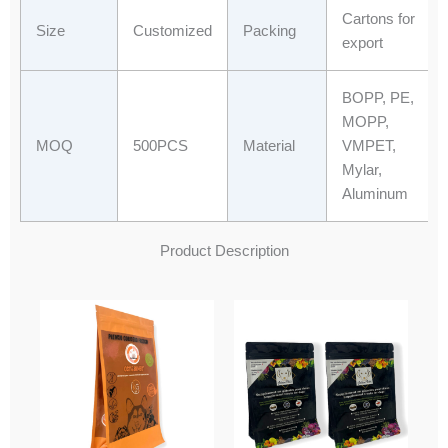
Cartons for
Size
Customized
Packing
export
BOPP, PE,
MOPP,
MOQ
500PCS
Material
VMPET,
Mylar,
Aluminum
Product Description